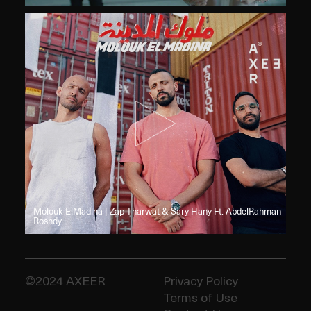
Molouk ElMadina | Zap Tharwat & Sary Hany Ft. AbdelRahman
Roshdy
Privacy Policy
Terms of Use