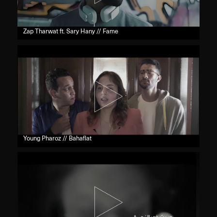
Zap Tharwat ft. Sary Hany // Fame
Young Pharoz // Bahaflat