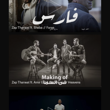
Zap Tharwat ft. Sheba // Fares
Zap Tharwat ft. Amir Eid & Sary Hany // Heavens