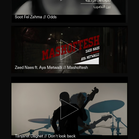
Soot Fel Zahma // Odds
Zaed Naes ft. Aya Metwalli // Mashoftesh
Tanjaret Daghet // Don’t look back