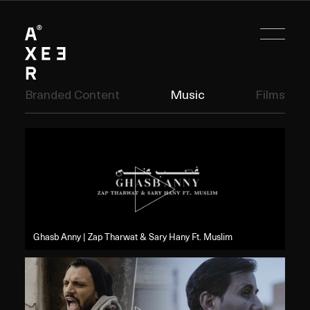
Branded Content
Music
Films
Ghasb Anny | Zap Tharwat & Sary Hany Ft. Muslim