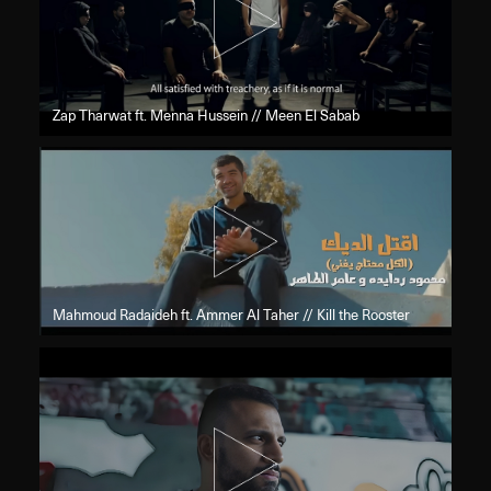
Zap Tharwat ft. Menna Hussein // Meen El Sabab
Mahmoud Radaideh ft. Ammer Al Taher // Kill the Rooster