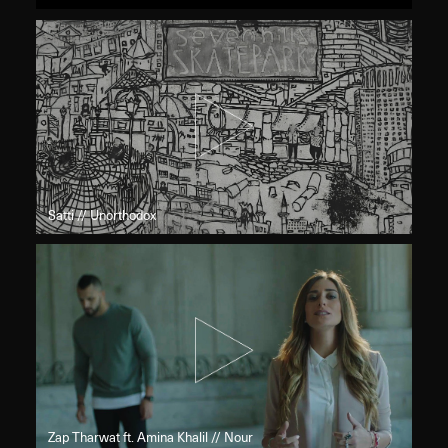
Satti // Unorthodox
Zap Tharwat ft. Amina Khalil // Nour