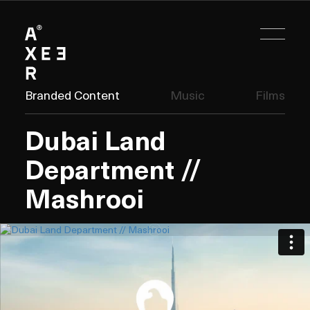
Branded Content
Music
Films
Dubai Land
Department //
Mashrooi