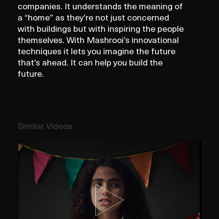
companies. It understands the meaning of
a “home” as they’re not just concerned
with buildings but with inspiring the people
themselves. With Mashrooi’s innovational
techniques it lets you imagine the future
that’s ahead. It can help you build the
future.
Similar Videos