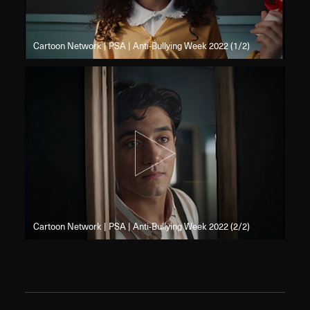
Cartoon Network | PSA | Anti-Bullying Week 2022 (1/2)
Cartoon Network | PSA | Anti-Bullying Week 2022 (2/2)