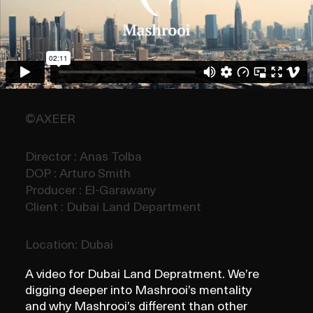
©AXEER
Director : Anas Tolba
DOP : Arturo Smith
Producer : El-Garawany
Client : Dubai Land Department
Location: Dubai
A video for Dubai Land Depratment. We’re
digging deeper into Mashrooi’s mentality
and why Mashrooi’s different than other